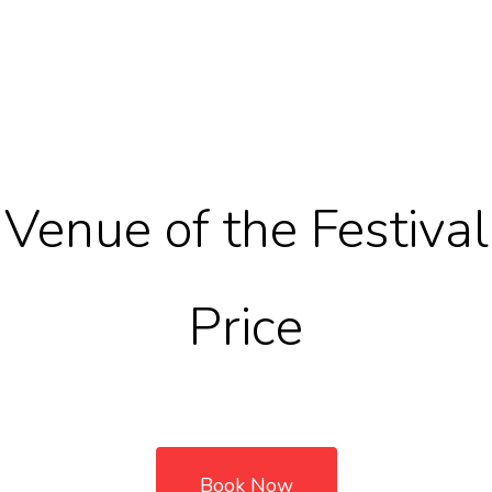
Venue of the Festival
Price
Book Now