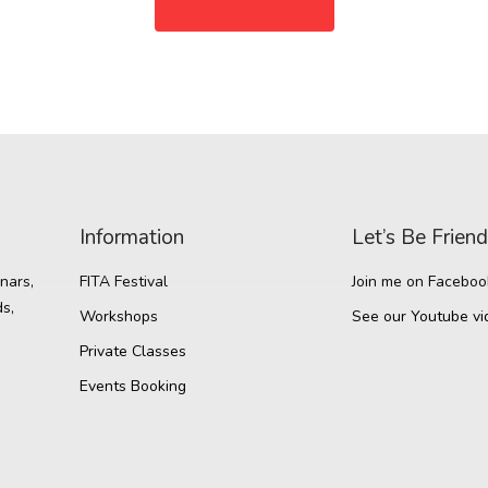
Information
Let’s Be Frien
nars,
FITA Festival
Join me on Faceboo
s,
Workshops
See our Youtube vi
Private Classes
Events Booking