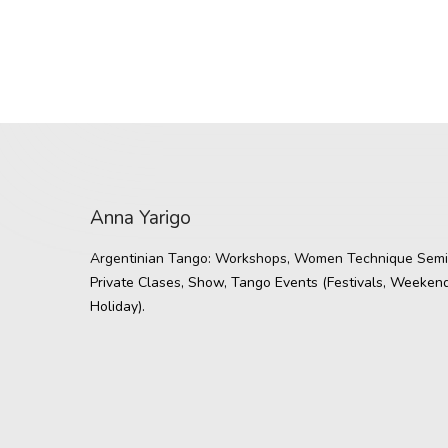
Anna Yarigo
Argentinian Tango: Workshops, Women Technique Semi
Private Clases, Show, Tango Events (Festivals, Weekend
Holiday).