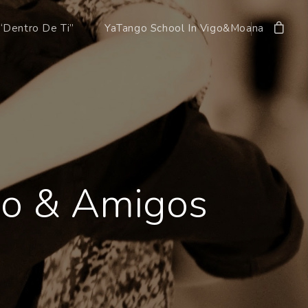
“Dentro De Ti”
YaTango School In Vigo&Moana
ngo & Amigos