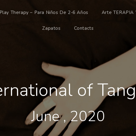
Play Therapy – Para Niños De 2-6 Años
Arte TERAPIA 
Zapatos
Contacts
ternational of Ta
June , 2020