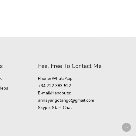
ds
Feel Free To Contact Me
k
Phone/WhatsApp:
+34 722 383 522
deos
E-mail/Hangouts:
annayarigotango@gmail.com
Skype:
Start Chat