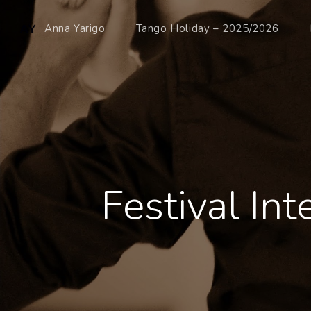
Anna Yarigo
Tango Holiday – 2025/2026
Festival In