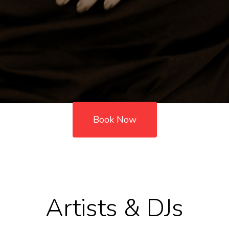
Book Now
Artists & DJs